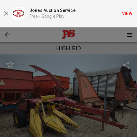
Jones Auction Service
VIEW
Free -
Google Play
HIGH BID