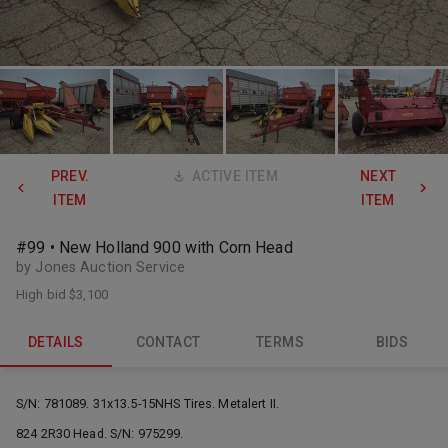
PREV.
ACTIVE ITEM
NEXT
ITEM
ITEM
#99 • New Holland 900 with Corn Head
by Jones Auction Service
High bid
$3,100
DETAILS
CONTACT
TERMS
BIDS
S/N: 781089. 31x13.5-15NHS Tires. Metalert II.
824 2R30 Head. S/N: 975299.